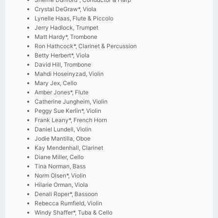
Crystal DeGraw*, Viola
Lynelle Haas, Flute & Piccolo
Jerry Hadlock, Trumpet
Matt Hardy*, Trombone
Ron Hathcock*, Clarinet & Percussion
Betty Herbert*, Viola
David Hill, Trombone
Mahdi Hoseinyzad, Violin
Mary Jex, Cello
Amber Jones*, Flute
Catherine Jungheim, Violin
Peggy Sue Kerlin*, Violin
Frank Leany*, French Horn
Daniel Lundell, Violin
Jodie Mantilla, Oboe
Kay Mendenhall, Clarinet
Diane Miller, Cello
Tina Norman, Bass
Norm Olsen*, Violin
Hilarie Orman, Viola
Denali Roper*, Bassoon
Rebecca Rumfield, Violin
Windy Shaffer*, Tuba & Cello