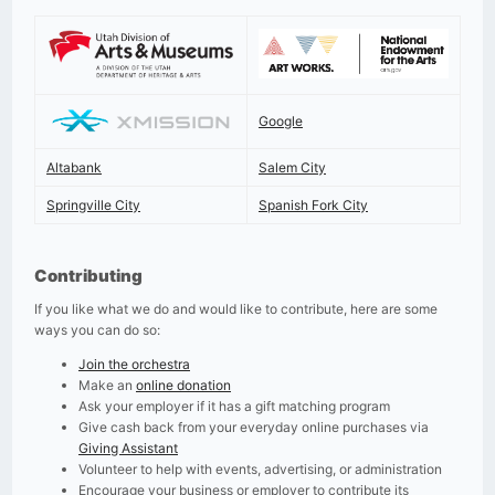
Google
Altabank
Salem City
Springville City
Spanish Fork City
Contributing
If you like what we do and would like to contribute, here are some
ways you can do so:
Join the orchestra
Make an
online donation
Ask your employer if it has a gift matching program
Give cash back from your everyday online purchases via
Giving Assistant
Volunteer to help with events, advertising, or administration
Encourage your business or employer to contribute its