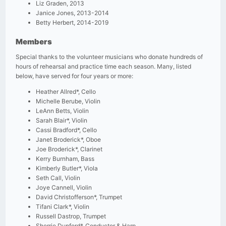
Liz Graden, 2013
Janice Jones, 2013-2014
Betty Herbert, 2014-2019
Members
Special thanks to the volunteer musicians who donate hundreds of
hours of rehearsal and practice time each season. Many, listed
below, have served for four years or more:
Heather Allred*, Cello
Michelle Berube, Violin
LeAnn Betts, Violin
Sarah Blair*, Violin
Cassi Bradford*, Cello
Janet Broderick*, Oboe
Joe Broderick*, Clarinet
Kerry Burnham, Bass
Kimberly Butler*, Viola
Seth Call, Violin
Joye Cannell, Violin
David Christofferson*, Trumpet
Tifani Clark*, Violin
Russell Dastrop, Trumpet
Sherrie Dunford*, Conductor & Harp