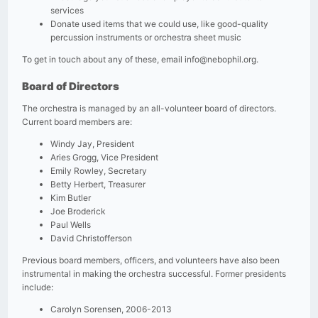
services
Donate used items that we could use, like good-quality
percussion instruments or orchestra sheet music
To get in touch about any of these, email
info@nebophil.org
.
Board of Directors
The orchestra is managed by an all-volunteer board of directors.
Current board members are:
Windy Jay, President
Aries Grogg, Vice President
Emily Rowley, Secretary
Betty Herbert, Treasurer
Kim Butler
Joe Broderick
Paul Wells
David Christofferson
Previous board members, officers, and volunteers have also been
instrumental in making the orchestra successful. Former presidents
include:
Carolyn Sorensen, 2006-2013