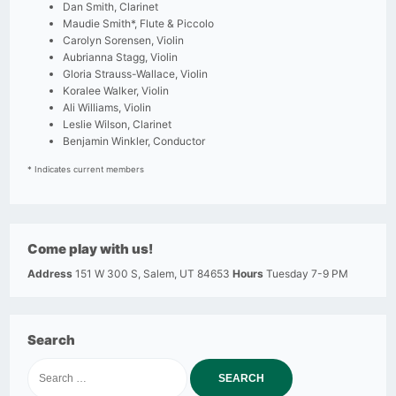
Dan Smith, Clarinet
Maudie Smith*, Flute & Piccolo
Carolyn Sorensen, Violin
Aubrianna Stagg, Violin
Gloria Strauss-Wallace, Violin
Koralee Walker, Violin
Ali Williams, Violin
Leslie Wilson, Clarinet
Benjamin Winkler, Conductor
* Indicates current members
Come play with us!
Address
151 W 300 S, Salem, UT 84653
Hours
Tuesday 7-9 PM
Search
Search
for: