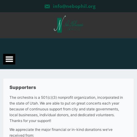
Skip
info@nebophil.org
to
content
Supporters
The orchestra is a 501(c)(3) nonprofit organization, incorporated in
the state of Utah. We are able to put on great concerts each year
because of continuous support from city and state governments,
local businesses, individual donors, and dedicated volunteers.
Thanks for your support!
We appreciate the major financial or in-kind donations we’ve
received from: