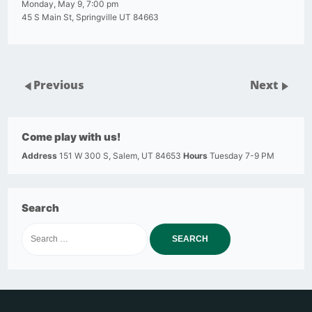
Monday, May 9, 7:00 pm
45 S Main St, Springville UT 84663
Previous
Next
Come play with us!
Address
151 W 300 S, Salem, UT 84653
Hours
Tuesday 7-9 PM
Search
Search
for: