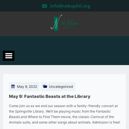
Skip
info@nebophil.org
to
content
May 9, 2022
Uncategorized
May 9: Fantastic Beasts at the Library
Come join us as we end our season with a family-friendly concert at
the Springville Library. We’ll be playing music from the
Fantastic
Beasts and Where to Find Them
movie, the classic
Carnival of the
Animals
suite, and some other songs about animals. Admission is free!