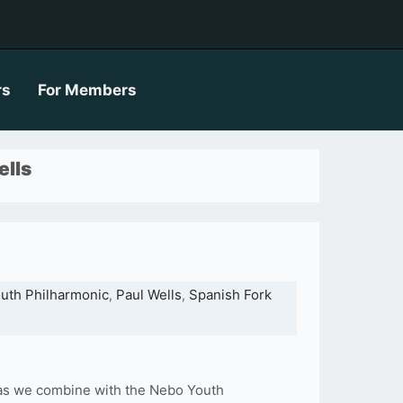
rs
For Members
ells
uth Philharmonic
Paul Wells
Spanish Fork
,
,
 as we combine with the Nebo Youth