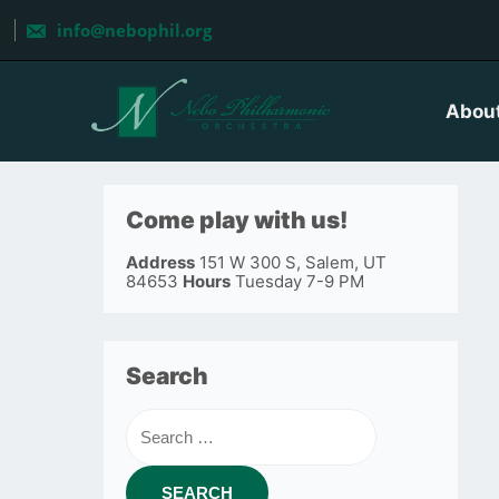
Skip
to
info@nebophil.org
content
Abou
Come play with us!
Address
151 W 300 S, Salem, UT
84653
Hours
Tuesday 7-9 PM
Search
Search
for: