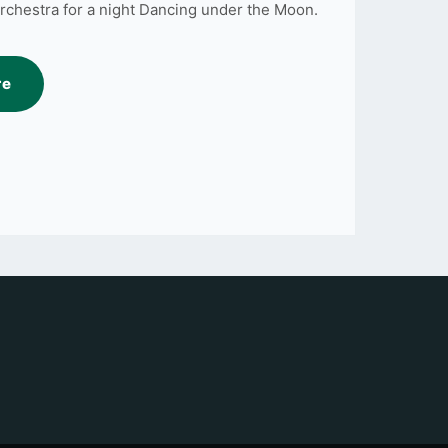
rchestra for a night Dancing under the Moon.
re