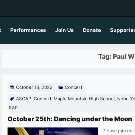
t
Performances
Join Us
Donate
Supporte
Tag:
Paul W
October 18, 2022
Concert
ASCAP
Concert
Maple Mountain High School
Nebo Yo
,
,
,
RAP
October 25th: Dancing under the Moon
Please join us