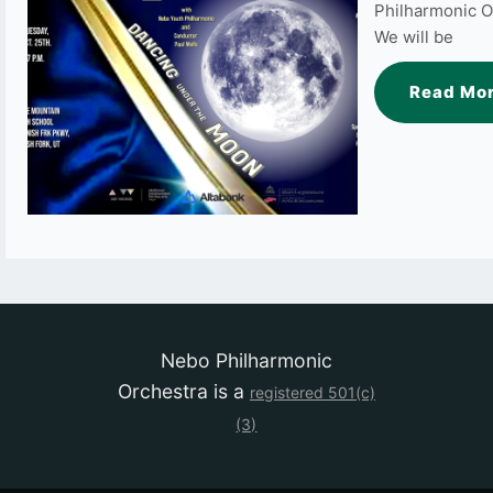
Philharmonic O
We will be
Read Mo
Nebo Philharmonic
Orchestra is a
registered
501(c)
(3)